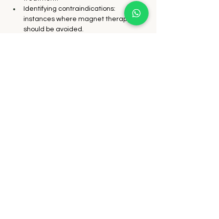
Identifying contraindications: 
instances where magnet therapy 
should be avoided.
Pain management using magnets.
Ito's diagnostic methods for the Eight 
Extraordinary Meridians at the knee, 
lower back, and neck.
Constitutional treatment and 
adjunctive therapies for the Eight 
Extraordinary Meridians.
Mastery of the South pole "Related 
point" technique.
Exploring Hammer and Dowel 
techniques, incorporating magnetic 
stimulation with Yoshio Manaka's 
meridian rhythms.
In-depth examination of key 
components of Ito's method, such as 
leg length difference adjustment and 
the Eleven Yen treatment for 
digestive ulcers.