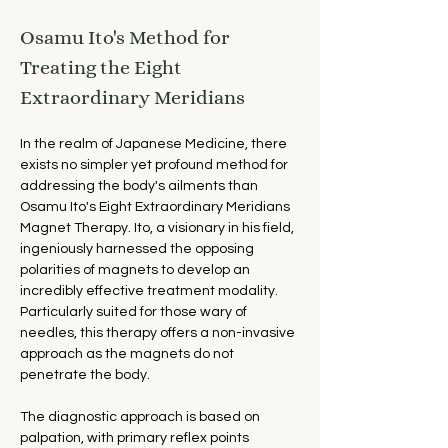
Osamu Ito's Method for 
Treating the Eight 
Extraordinary Meridians
In the realm of Japanese Medicine, there 
exists no simpler yet profound method for 
addressing the body's ailments than 
Osamu Ito's Eight Extraordinary Meridians 
Magnet Therapy. Ito, a visionary in his field, 
ingeniously harnessed the opposing 
polarities of magnets to develop an 
incredibly effective treatment modality. 
Particularly suited for those wary of 
needles, this therapy offers a non-invasive 
approach as the magnets do not 
penetrate the body.
The diagnostic approach is based on 
palpation, with primary reflex points 