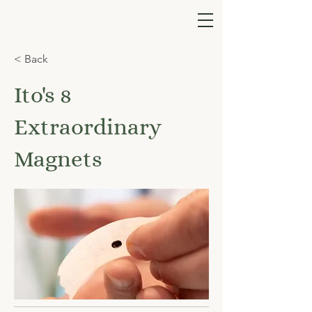
< Back
Ito's 8
Extraordinary
Magnets