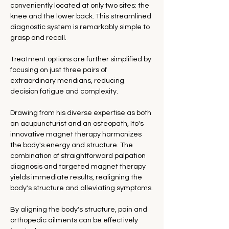
conveniently located at only two sites: the 
knee and the lower back. This streamlined 
diagnostic system is remarkably simple to 
grasp and recall.
Treatment options are further simplified by 
focusing on just three pairs of 
extraordinary meridians, reducing 
decision fatigue and complexity.
Drawing from his diverse expertise as both 
an acupuncturist and an osteopath, Ito's 
innovative magnet therapy harmonizes 
the body's energy and structure. The 
combination of straightforward palpation 
diagnosis and targeted magnet therapy 
yields immediate results, realigning the 
body's structure and alleviating symptoms.
By aligning the body's structure, pain and 
orthopedic ailments can be effectively 