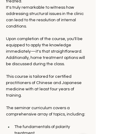
treated.
It's truly remarkable to witness how 
addressing structural issues in the clinic 
can lead to the resolution of internal 
conditions. 
Upon completion of the course, you'll be 
equipped to apply the knowledge 
immediately—it's that straightforward. 
Additionally, home treatment options will 
be discussed during the class.
This course is tailored for certified 
practitioners of Chinese and Japanese 
medicine with at least four years of 
training.
The seminar curriculum covers a 
comprehensive array of topics, including:
The fundamentals of polarity 
treatment.