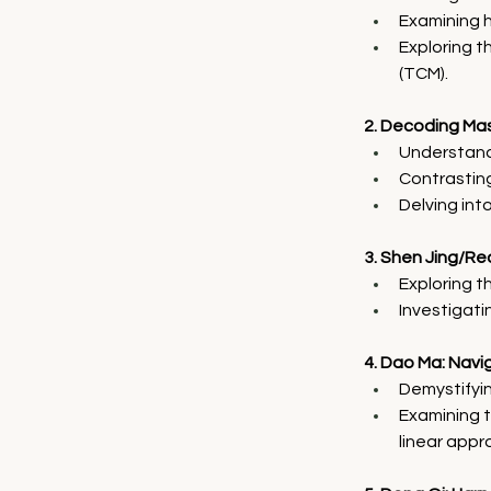
Examining hi
Exploring t
(TCM).
2. Decoding Mas
Understand
Contrasting
Delving int
3. Shen Jing/Re
Exploring t
Investigati
4. Dao Ma: Nav
Demystifyi
Examining t
linear appr