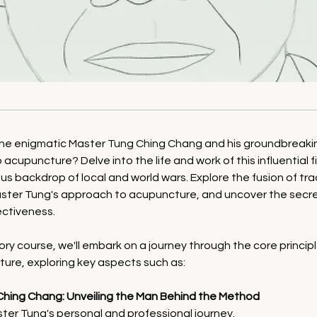
the enigmatic Master Tung Ching Chang and his groundbreaki
 acupuncture? Delve into the life and work of this influential 
s backdrop of local and world wars. Explore the fusion of tra
aster Tung's approach to acupuncture, and uncover the secret
ectiveness.
tory course, we'll embark on a journey through the core princip
ure, exploring key aspects such as:
Ching Chang: Unveiling the Man Behind the Method
ter Tung's personal and professional journey.