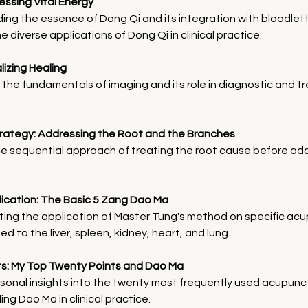
essing Vital Energy
ng the essence of Dong Qi and its integration with bloodlet
e diverse applications of Dong Qi in clinical practice.
alizing Healing
 the fundamentals of imaging and its role in diagnostic and t
trategy: Addressing the Root and the Branches
he sequential approach of treating the root cause before ad
plication: The Basic 5 Zang Dao Ma
ing the application of Master Tung's method on specific acu
ed to the liver, spleen, kidney, heart, and lung.
ghts: My Top Twenty Points and Dao Ma
sonal insights into the twenty most frequently used acupunc
ng Dao Ma in clinical practice.