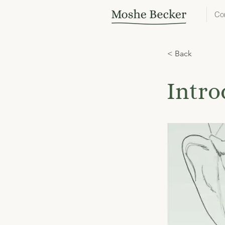
Co
< Back
Intro