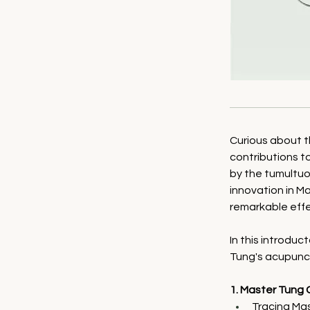
Curious about 
contributions to
by the tumultuou
innovation in M
remarkable eff
In this introduc
Tung's acupunct
1. Master Tung 
Tracing Mas