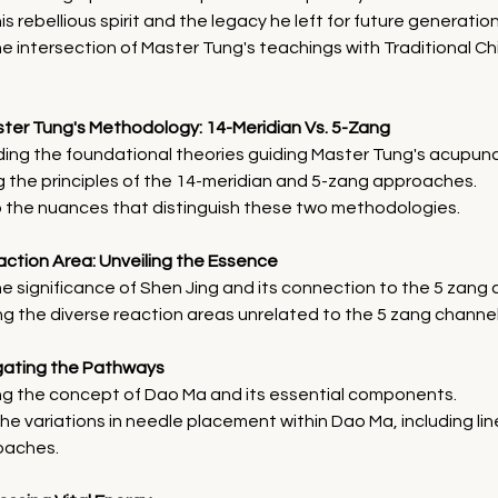
s rebellious spirit and the legacy he left for future generation
he intersection of Master Tung's teachings with Traditional C
ter Tung's Methodology: 14-Meridian Vs. 5-Zang
ing the foundational theories guiding Master Tung's acupunc
 the principles of the 14-meridian and 5-zang approaches.
o the nuances that distinguish these two methodologies.
action Area: Unveiling the Essence
he significance of Shen Jing and its connection to the 5 zang 
ng the diverse reaction areas unrelated to the 5 zang channel
igating the Pathways
ng the concept of Dao Ma and its essential components.
he variations in needle placement within Dao Ma, including li
oaches.