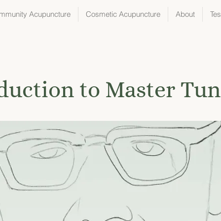
mmunity Acupuncture
Cosmetic Acupuncture
About
Tes
duction to Master Tu