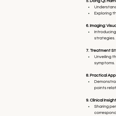
5. Dong Qi: Harn
Understandi
Exploring th
6. Imaging: Visu
Introducing
strategies.
7. Treatment S
Unveiling t
symptoms.
8. Practical Ap
Demonstrat
points relat
9. Clinical Insi
Sharing per
correspondi