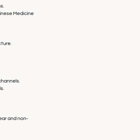
s.
hinese Medicine 
ture.
channels.
s.
near and non-