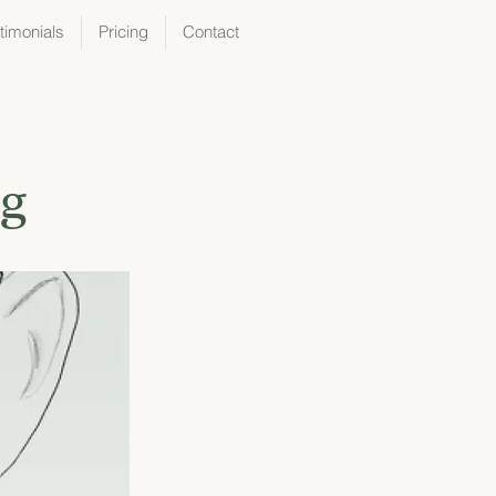
timonials
Pricing
Contact
ng