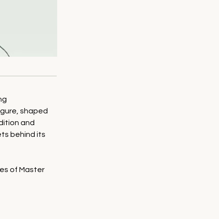
ng 
figure, shaped 
dition and 
s behind its 
les of Master 