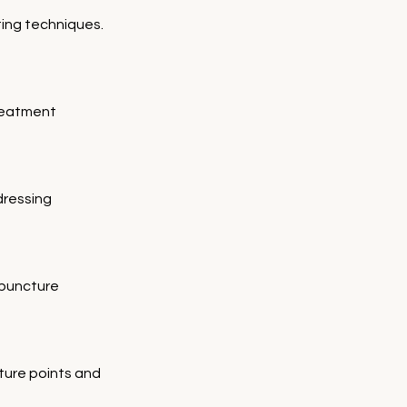
ting techniques.
reatment 
dressing 
puncture 
ture points and 