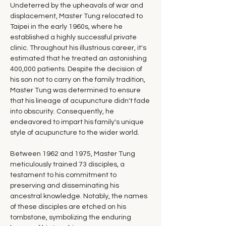
Undeterred by the upheavals of war and 
displacement, Master Tung relocated to 
Taipei in the early 1960s, where he 
established a highly successful private 
clinic. Throughout his illustrious career, it's 
estimated that he treated an astonishing 
400,000 patients. Despite the decision of 
his son not to carry on the family tradition, 
Master Tung was determined to ensure 
that his lineage of acupuncture didn't fade 
into obscurity. Consequently, he 
endeavored to impart his family's unique 
style of acupuncture to the wider world.
Between 1962 and 1975, Master Tung 
meticulously trained 73 disciples, a 
testament to his commitment to 
preserving and disseminating his 
ancestral knowledge. Notably, the names 
of these disciples are etched on his 
tombstone, symbolizing the enduring 