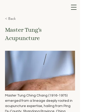
< Back
Master Tung's
Acupuncture
Master Tung Ching Chang (1916-1975) 
emerged from a lineage deeply rooted in 
acupuncture expertise, hailing from Ping 
Du County, Shandong Province, China. 