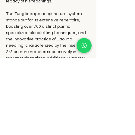
legacy of his teachings.
The Tung lineage acupuncture system 
stands out for its extensive repertoire, 
boasting over 700 distinct points, 
specialized bloodletting techniques, and 
the innovative practice of Dao-Ma 
needling, characterized by the insertion of 
2-3 or more needles successively in 
therapeutic regions. Additionally, Master 
Tung pioneered the use of holographic 
imaging in acupuncture diagnostics and 
treatment.
Master Tung's pioneering spirit and avant-
garde approach solidified his status as a 
visionary in the realm of acupuncture. 
Today, his legacy shines brightly as his 
familial system continues to be embraced 
and practiced by acupuncturists 
worldwide, lauded as one of the most 
effective and transformative acupuncture 