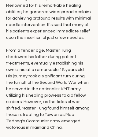
Renowned for his remarkable healing 
abilities, he garnered widespread acclaim 
for achieving profound results with minimal 
needle intervention. It's said that many of 
his patients experienced immediate relief 
upon the insertion of just a few needles.
From a tender age, Master Tung 
shadowed his father during patient 
treatments, eventually establishing his 
own clinic at a remarkable 18 years old. 
His journey took a significant turn during 
the tumult of the Second World War when 
he served in the nationalist KMT army, 
utilizing his healing prowess to aid fellow 
soldiers. However, as the tides of war 
shifted, Master Tung found himself among 
those retreating to Taiwan as Mao 
Zedong's Communist army emerged 
victorious in mainland China.